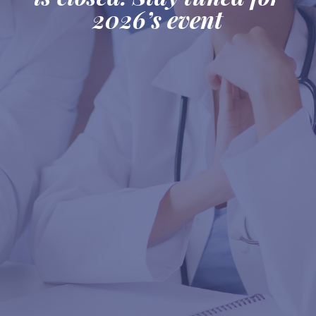
2026’s event