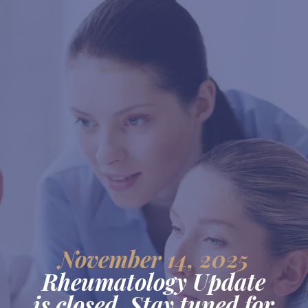
November 14, 2025
Rheumatology Update
is closed. Stay tuned for