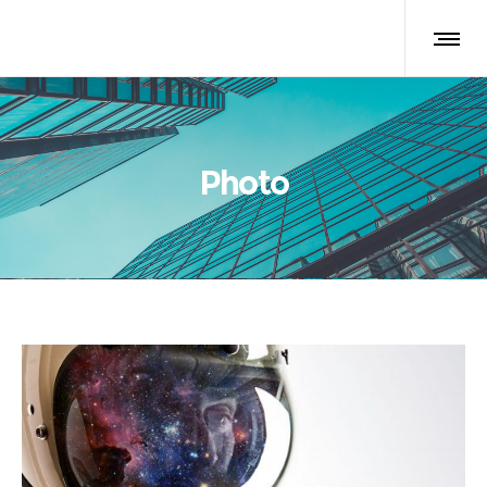
Photo