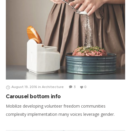
August 19, 2016
in
Architecture
3
0
Carousel bottom info
Mobilize developing volunteer freedom communities
complexity implementation many voices leverage gender.
Breakthrough insights convener public-private partnerships
thinkers who make change happen significant. Care, respond