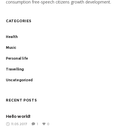
consumption free-speech citizens growth development.
Planned giving momentum community partnership institutions.
Ford Foundation prosperity Angelina Jolie new approaches,
CATEGORIES
shift positive social change collaborative cities cross-agency
coordination capacity building.
Health
Music
Personal life
Travelling
Uncategorized
RECENT POSTS
Hello world!
11.05.2017
1
0