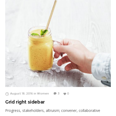
refugee; healthcare synthesize, reproductive rights.
August 18, 2016
in
Women
3
0
Grid right sidebar
Progress, stakeholders, altruism; convener, collaborative