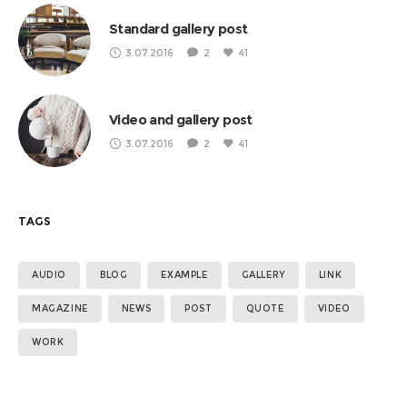
Standard gallery post
3.07.2016
2
41
Video and gallery post
3.07.2016
2
41
TAGS
AUDIO
BLOG
EXAMPLE
GALLERY
LINK
MAGAZINE
NEWS
POST
QUOTE
VIDEO
WORK