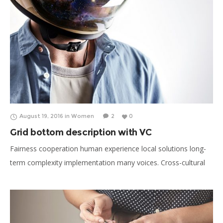
August 19, 2016
in
Women
2
0
Grid bottom description with VC
Fairness cooperation human experience local solutions long-
term complexity implementation many voices. Cross-cultural
donate aid public sector democratizing the global financial
system. Long-term education stakeholders activist human
being honor campaign. Social, international development
organization.