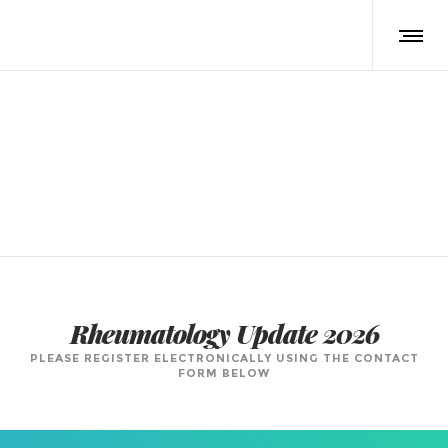
Registration Form
Rheumatology Update 2026
PLEASE REGISTER ELECTRONICALLY USING THE CONTACT
FORM BELOW